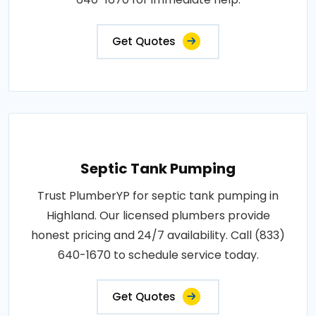
Get Quotes
Septic Tank Pumping
Trust PlumberYP for septic tank pumping in
Highland. Our licensed plumbers provide
honest pricing and 24/7 availability. Call (833)
640-1670 to schedule service today.
Get Quotes