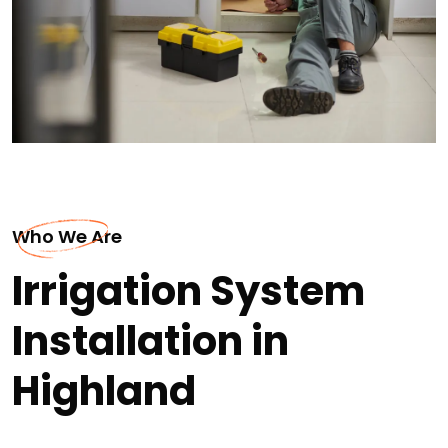
Who We Are
Irrigation System
Installation in
Highland