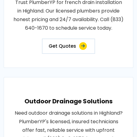
Trust PlumberYP for french drain installation
in Highland. Our licensed plumbers provide
honest pricing and 24/7 availability. Call (833)
640-1670 to schedule service today.
Get Quotes
Outdoor Drainage Solutions
Need outdoor drainage solutions in Highland?
PlumberYP's licensed, insured technicians
offer fast, reliable service with upfront