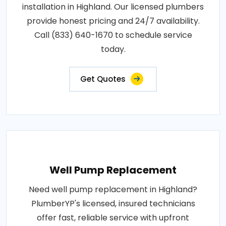
installation in Highland. Our licensed plumbers
provide honest pricing and 24/7 availability.
Call (833) 640-1670 to schedule service
today.
Get Quotes
Well Pump Replacement
Need well pump replacement in Highland?
PlumberYP's licensed, insured technicians
offer fast, reliable service with upfront