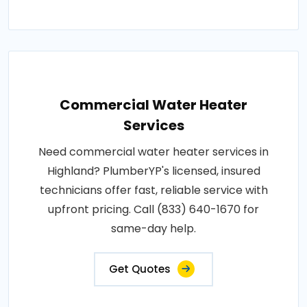
Commercial Water Heater
Services
Need commercial water heater services in
Highland? PlumberYP's licensed, insured
technicians offer fast, reliable service with
upfront pricing. Call (833) 640-1670 for
same-day help.
Get Quotes