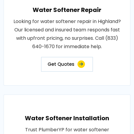
Water Softener Repair
Looking for water softener repair in Highland?
Our licensed and insured team responds fast
with upfront pricing, no surprises. Call (833)
640-1670 for immediate help.
Get Quotes
Water Softener Installation
Trust PlumberYP for water softener