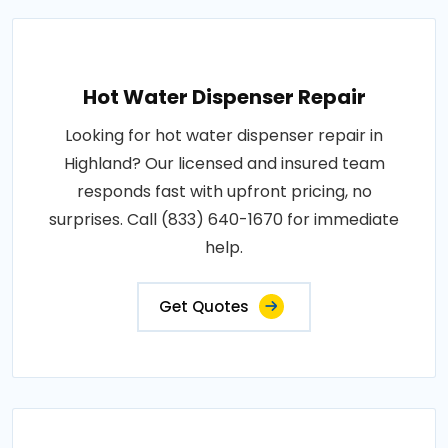
Hot Water Dispenser Repair
Looking for hot water dispenser repair in
Highland? Our licensed and insured team
responds fast with upfront pricing, no
surprises. Call (833) 640-1670 for immediate
help.
Get Quotes