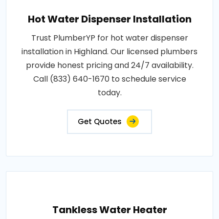
Hot Water Dispenser Installation
Trust PlumberYP for hot water dispenser
installation in Highland. Our licensed plumbers
provide honest pricing and 24/7 availability.
Call (833) 640-1670 to schedule service
today.
Get Quotes
Tankless Water Heater