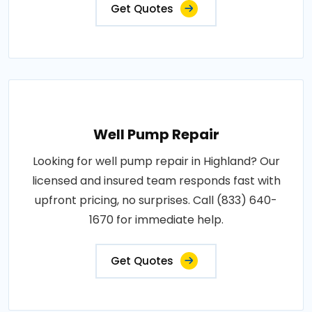
Get Quotes
Well Pump Repair
Looking for well pump repair in Highland? Our
licensed and insured team responds fast with
upfront pricing, no surprises. Call (833) 640-
1670 for immediate help.
Get Quotes