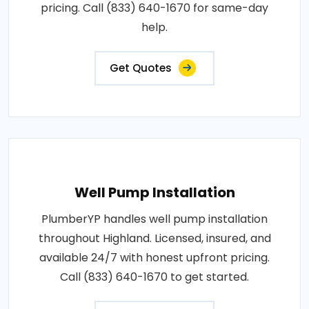
pricing. Call (833) 640-1670 for same-day
help.
Get Quotes
Well Pump Installation
PlumberYP handles well pump installation
throughout Highland. Licensed, insured, and
available 24/7 with honest upfront pricing.
Call (833) 640-1670 to get started.