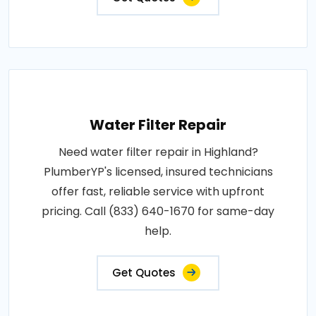
Water Filter Repair
Need water filter repair in Highland?
PlumberYP's licensed, insured technicians
offer fast, reliable service with upfront
pricing. Call (833) 640-1670 for same-day
help.
Get Quotes