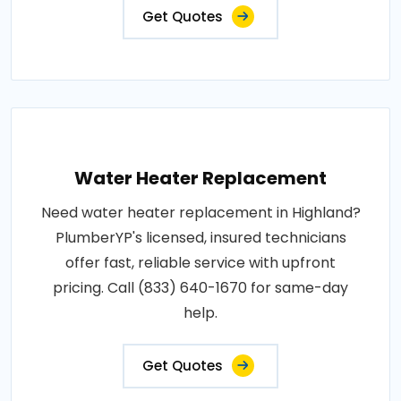
Get Quotes
Water Heater Replacement
Need water heater replacement in Highland?
PlumberYP's licensed, insured technicians
offer fast, reliable service with upfront
pricing. Call (833) 640-1670 for same-day
help.
Get Quotes