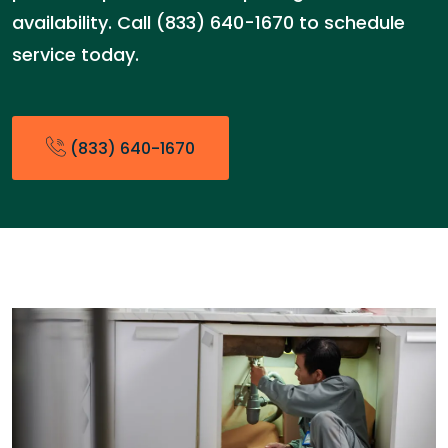
availability. Call (833) 640-1670 to schedule
service today.
(833) 640-1670