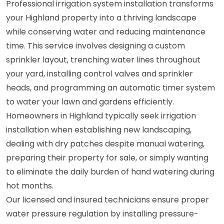
Professional irrigation system installation transforms
your Highland property into a thriving landscape
while conserving water and reducing maintenance
time. This service involves designing a custom
sprinkler layout, trenching water lines throughout
your yard, installing control valves and sprinkler
heads, and programming an automatic timer system
to water your lawn and gardens efficiently.
Homeowners in Highland typically seek irrigation
installation when establishing new landscaping,
dealing with dry patches despite manual watering,
preparing their property for sale, or simply wanting
to eliminate the daily burden of hand watering during
hot months.
Our licensed and insured technicians ensure proper
water pressure regulation by installing pressure-