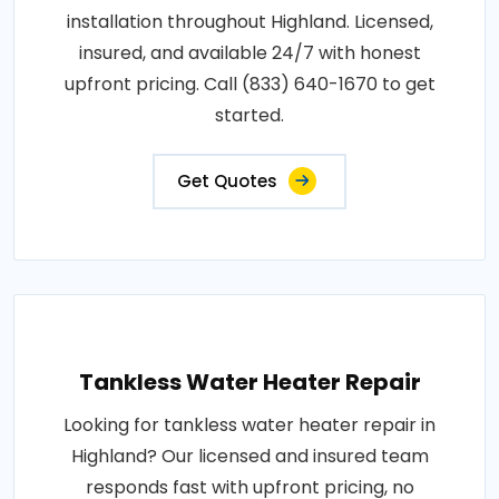
installation throughout Highland. Licensed,
insured, and available 24/7 with honest
upfront pricing. Call (833) 640-1670 to get
started.
Get Quotes
Tankless Water Heater Repair
Looking for tankless water heater repair in
Highland? Our licensed and insured team
responds fast with upfront pricing, no