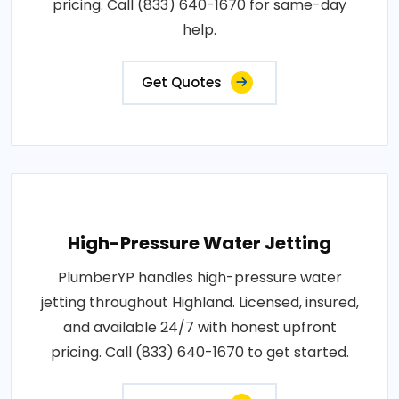
pricing. Call (833) 640-1670 for same-day
help.
Get Quotes
High-Pressure Water Jetting
PlumberYP handles high-pressure water
jetting throughout Highland. Licensed, insured,
and available 24/7 with honest upfront
pricing. Call (833) 640-1670 to get started.