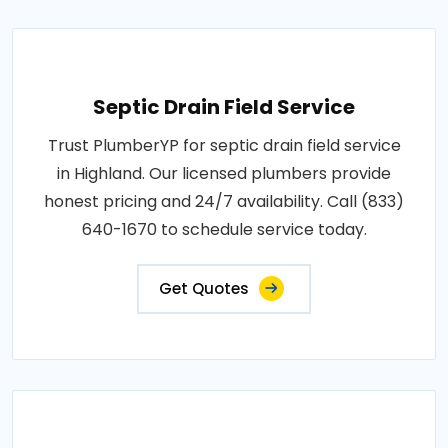
Septic Drain Field Service
Trust PlumberYP for septic drain field service
in Highland. Our licensed plumbers provide
honest pricing and 24/7 availability. Call (833)
640-1670 to schedule service today.
Get Quotes