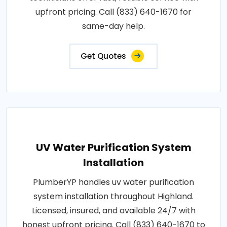
upfront pricing. Call (833) 640-1670 for
same-day help.
Get Quotes
UV Water Purification System
Installation
PlumberYP handles uv water purification
system installation throughout Highland.
Licensed, insured, and available 24/7 with
honest upfront pricing. Call (833) 640-1670 to