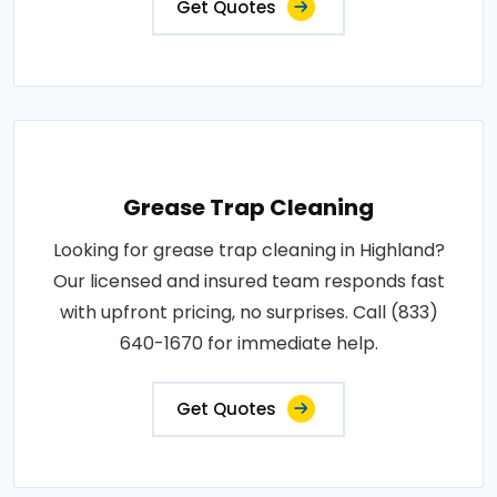
Get Quotes
Grease Trap Cleaning
Looking for grease trap cleaning in Highland?
Our licensed and insured team responds fast
with upfront pricing, no surprises. Call (833)
640-1670 for immediate help.
Get Quotes