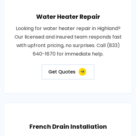
Water Heater Repair
Looking for water heater repair in Highland?
Our licensed and insured team responds fast
with upfront pricing, no surprises. Call (833)
640-1670 for immediate help.
Get Quotes
French Drain Installation