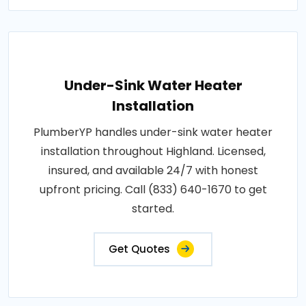
Under-Sink Water Heater
Installation
PlumberYP handles under-sink water heater
installation throughout Highland. Licensed,
insured, and available 24/7 with honest
upfront pricing. Call (833) 640-1670 to get
started.
Get Quotes