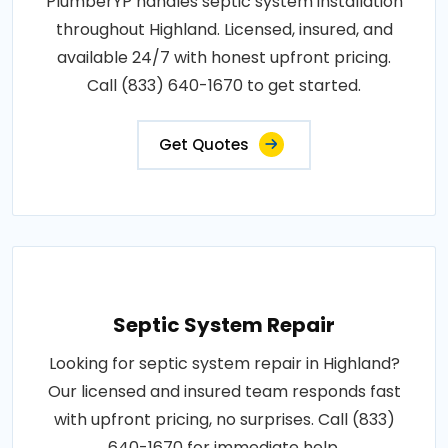
PlumberYP handles septic system installation
throughout Highland. Licensed, insured, and
available 24/7 with honest upfront pricing.
Call (833) 640-1670 to get started.
Get Quotes
Septic System Repair
Looking for septic system repair in Highland?
Our licensed and insured team responds fast
with upfront pricing, no surprises. Call (833)
640-1670 for immediate help.