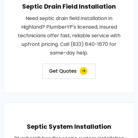
Septic Drain Field Installation
Need septic drain field installation in
Highland? PlumberYP's licensed, insured
technicians offer fast, reliable service with
upfront pricing. Call (833) 640-1670 for
same-day help.
Get Quotes
Septic System Installation