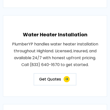
Water Heater Installation
PlumberYP handles water heater installation
throughout Highland. Licensed, insured, and
available 24/7 with honest upfront pricing.
Call (833) 640-1670 to get started.
Get Quotes