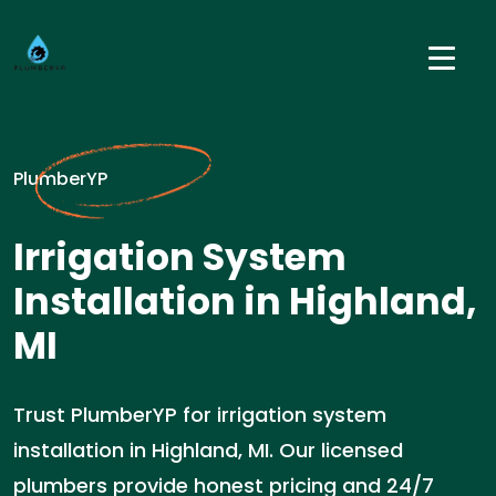
PlumberYP
Irrigation System
Installation in Highland,
MI
Trust PlumberYP for irrigation system
installation in Highland, MI. Our licensed
plumbers provide honest pricing and 24/7