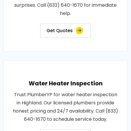
surprises. Call (833) 640-1670 for immediate
help.
Get Quotes
Water Heater Inspection
Trust PlumberYP for water heater inspection
in Highland. Our licensed plumbers provide
honest pricing and 24/7 availability. Call (833)
640-1670 to schedule service today.