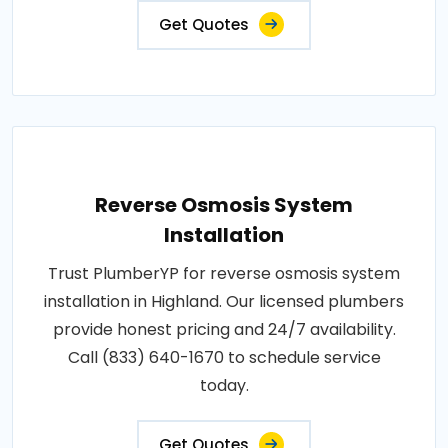
Get Quotes
Reverse Osmosis System
Installation
Trust PlumberYP for reverse osmosis system
installation in Highland. Our licensed plumbers
provide honest pricing and 24/7 availability.
Call (833) 640-1670 to schedule service
today.
Get Quotes