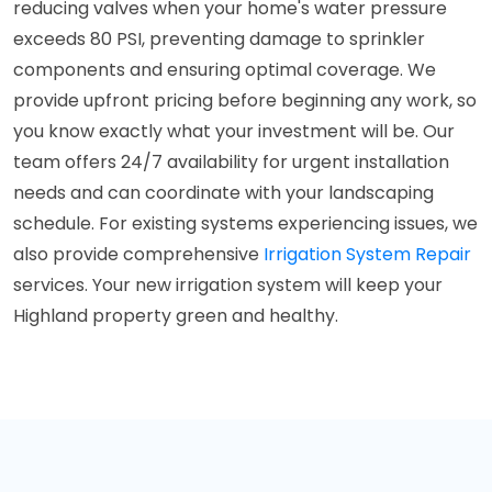
reducing valves when your home's water pressure
exceeds 80 PSI, preventing damage to sprinkler
components and ensuring optimal coverage. We
provide upfront pricing before beginning any work, so
you know exactly what your investment will be. Our
team offers 24/7 availability for urgent installation
needs and can coordinate with your landscaping
schedule. For existing systems experiencing issues, we
also provide comprehensive
Irrigation System Repair
services. Your new irrigation system will keep your
Highland property green and healthy.