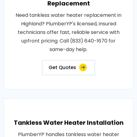
Replacement
Need tankless water heater replacement in
Highland? PlumberYP's licensed, insured
technicians offer fast, reliable service with
upfront pricing. Call (833) 640-1670 for
same-day help.
Get Quotes
Tankless Water Heater Installation
PlumberYP handles tankless water heater