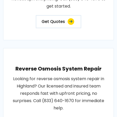
get started.
Get Quotes
Reverse Osmosis System Repair
Looking for reverse osmosis system repair in
Highland? Our licensed and insured team
responds fast with upfront pricing, no
surprises. Call (833) 640-1670 for immediate
help.