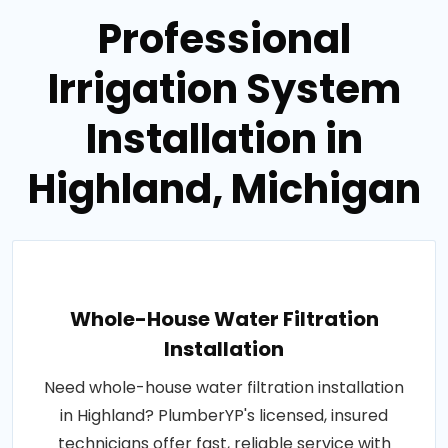
Professional
Irrigation System
Installation in
Highland, Michigan
Whole-House Water Filtration
Installation
Need whole-house water filtration installation
in Highland? PlumberYP's licensed, insured
technicians offer fast, reliable service with