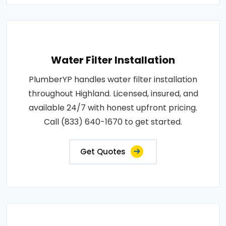
Water Filter Installation
PlumberYP handles water filter installation
throughout Highland. Licensed, insured, and
available 24/7 with honest upfront pricing.
Call (833) 640-1670 to get started.
Get Quotes