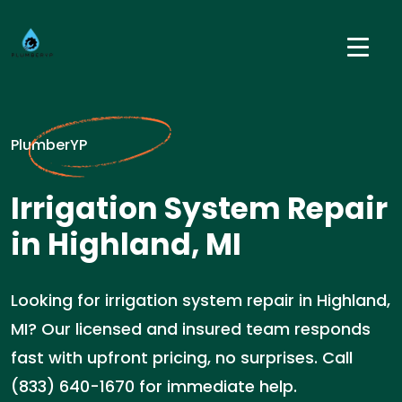
PlumberYP
Irrigation System Repair
in Highland, MI
Looking for irrigation system repair in Highland,
MI? Our licensed and insured team responds
fast with upfront pricing, no surprises. Call
(833) 640-1670 for immediate help.