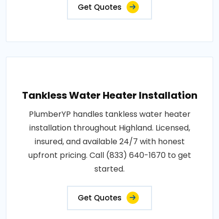
Get Quotes
Tankless Water Heater Installation
PlumberYP handles tankless water heater
installation throughout Highland. Licensed,
insured, and available 24/7 with honest
upfront pricing. Call (833) 640-1670 to get
started.
Get Quotes