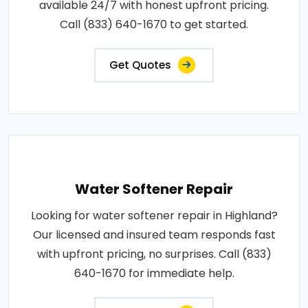
available 24/7 with honest upfront pricing.
Call (833) 640-1670 to get started.
Get Quotes
Water Softener Repair
Looking for water softener repair in Highland?
Our licensed and insured team responds fast
with upfront pricing, no surprises. Call (833)
640-1670 for immediate help.