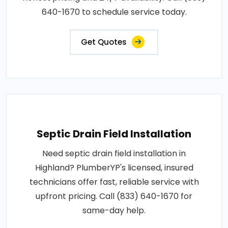
640-1670 to schedule service today.
Get Quotes
Septic Drain Field Installation
Need septic drain field installation in
Highland? PlumberYP's licensed, insured
technicians offer fast, reliable service with
upfront pricing. Call (833) 640-1670 for
same-day help.