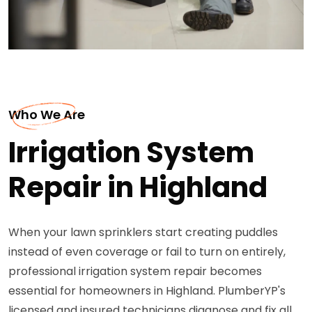
Who We Are
Irrigation System
Repair in Highland
When your lawn sprinklers start creating puddles
instead of even coverage or fail to turn on entirely,
professional irrigation system repair becomes
essential for homeowners in Highland. PlumberYP's
licensed and insured technicians diagnose and fix all