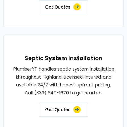
Get Quotes
Septic System Installation
PlumberYP handles septic system installation
throughout Highland. Licensed, insured, and
available 24/7 with honest upfront pricing.
Call (833) 640-1670 to get started.
Get Quotes