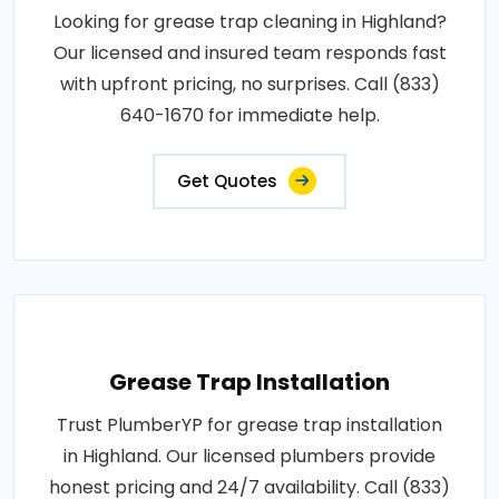
Looking for grease trap cleaning in Highland?
Our licensed and insured team responds fast
with upfront pricing, no surprises. Call (833)
640-1670 for immediate help.
Get Quotes
Grease Trap Installation
Trust PlumberYP for grease trap installation
in Highland. Our licensed plumbers provide
honest pricing and 24/7 availability. Call (833)