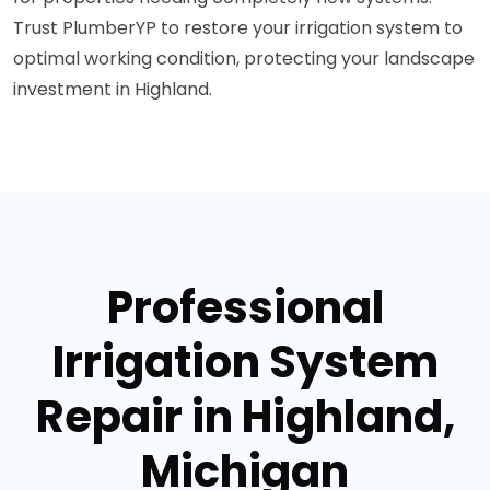
Trust PlumberYP to restore your irrigation system to
optimal working condition, protecting your landscape
investment in Highland.
Professional
Irrigation System
Repair in Highland,
Michigan