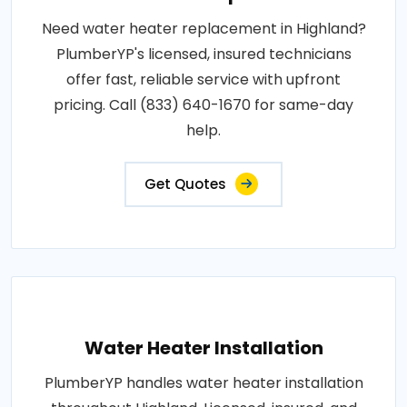
Need water heater replacement in Highland?
PlumberYP's licensed, insured technicians
offer fast, reliable service with upfront
pricing. Call (833) 640-1670 for same-day
help.
Get Quotes
Water Heater Installation
PlumberYP handles water heater installation