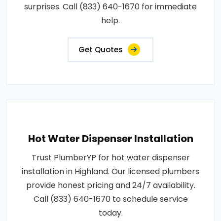
surprises. Call (833) 640-1670 for immediate
help.
Get Quotes
Hot Water Dispenser Installation
Trust PlumberYP for hot water dispenser
installation in Highland. Our licensed plumbers
provide honest pricing and 24/7 availability.
Call (833) 640-1670 to schedule service
today.