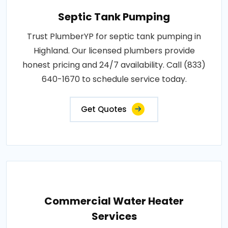
Septic Tank Pumping
Trust PlumberYP for septic tank pumping in
Highland. Our licensed plumbers provide
honest pricing and 24/7 availability. Call (833)
640-1670 to schedule service today.
Get Quotes
Commercial Water Heater
Services