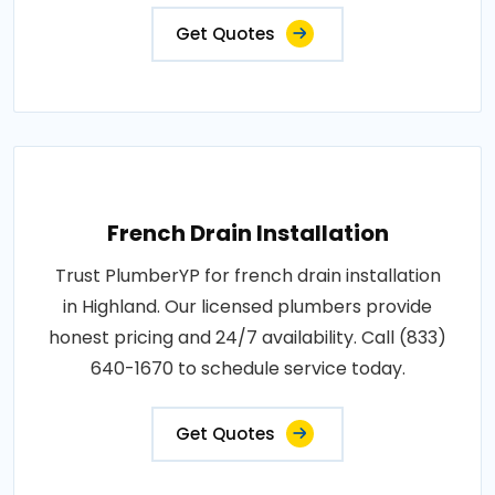
Get Quotes
French Drain Installation
Trust PlumberYP for french drain installation
in Highland. Our licensed plumbers provide
honest pricing and 24/7 availability. Call (833)
640-1670 to schedule service today.
Get Quotes