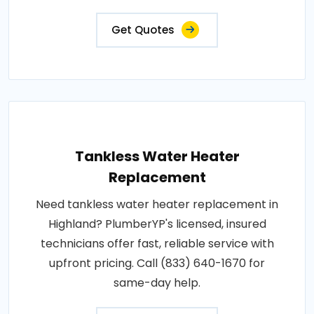
Get Quotes
Tankless Water Heater
Replacement
Need tankless water heater replacement in
Highland? PlumberYP's licensed, insured
technicians offer fast, reliable service with
upfront pricing. Call (833) 640-1670 for
same-day help.