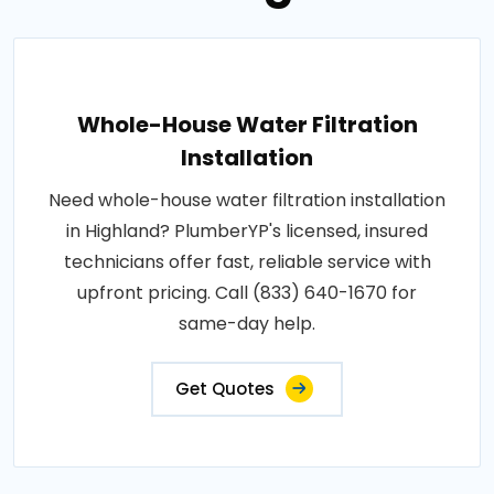
Whole-House Water Filtration
Installation
Need whole-house water filtration installation
in Highland? PlumberYP's licensed, insured
technicians offer fast, reliable service with
upfront pricing. Call (833) 640-1670 for
same-day help.
Get Quotes