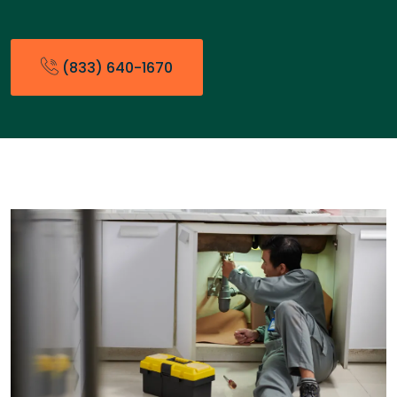
(833) 640-1670