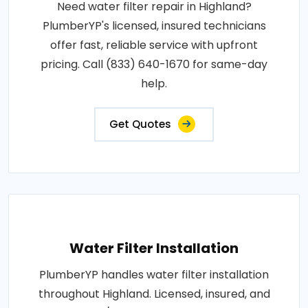
Need water filter repair in Highland?
PlumberYP's licensed, insured technicians
offer fast, reliable service with upfront
pricing. Call (833) 640-1670 for same-day
help.
Get Quotes
Water Filter Installation
PlumberYP handles water filter installation
throughout Highland. Licensed, insured, and