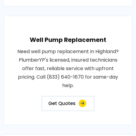
Well Pump Replacement
Need well pump replacement in Highland?
PlumberYP's licensed, insured technicians
offer fast, reliable service with upfront
pricing. Call (833) 640-1670 for same-day
help.
Get Quotes