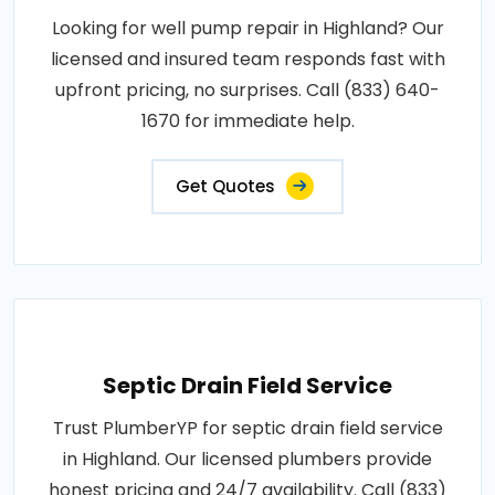
Looking for well pump repair in Highland? Our
licensed and insured team responds fast with
upfront pricing, no surprises. Call (833) 640-
1670 for immediate help.
Get Quotes
Septic Drain Field Service
Trust PlumberYP for septic drain field service
in Highland. Our licensed plumbers provide
honest pricing and 24/7 availability. Call (833)