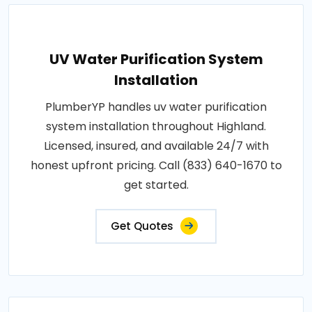
UV Water Purification System
Installation
PlumberYP handles uv water purification
system installation throughout Highland.
Licensed, insured, and available 24/7 with
honest upfront pricing. Call (833) 640-1670 to
get started.
Get Quotes