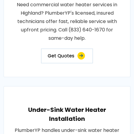
Need commercial water heater services in
Highland? PlumberYP's licensed, insured
technicians offer fast, reliable service with
upfront pricing. Call (833) 640-1670 for
same-day help.
Get Quotes
Under-Sink Water Heater
Installation
PlumberYP handles under-sink water heater