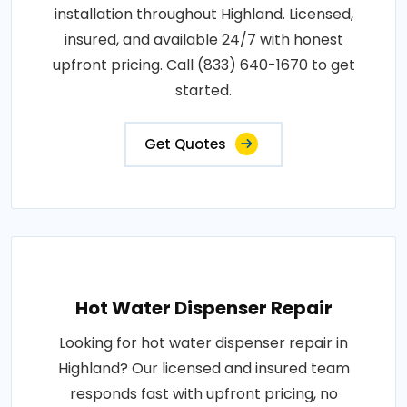
installation throughout Highland. Licensed,
insured, and available 24/7 with honest
upfront pricing. Call (833) 640-1670 to get
started.
Get Quotes
Hot Water Dispenser Repair
Looking for hot water dispenser repair in
Highland? Our licensed and insured team
responds fast with upfront pricing, no