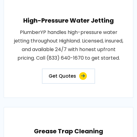
High-Pressure Water Jetting
PlumberYP handles high-pressure water
jetting throughout Highland. Licensed, insured,
and available 24/7 with honest upfront
pricing. Call (833) 640-1670 to get started.
Get Quotes
Grease Trap Cleaning