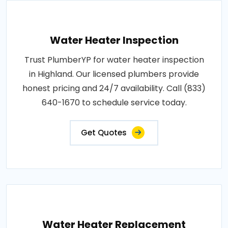
Water Heater Inspection
Trust PlumberYP for water heater inspection
in Highland. Our licensed plumbers provide
honest pricing and 24/7 availability. Call (833)
640-1670 to schedule service today.
Get Quotes
Water Heater Replacement