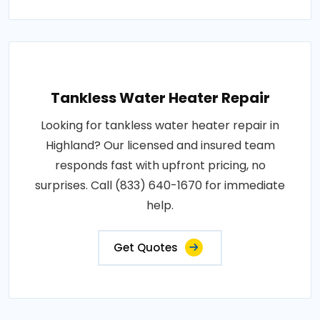
Tankless Water Heater Repair
Looking for tankless water heater repair in
Highland? Our licensed and insured team
responds fast with upfront pricing, no
surprises. Call (833) 640-1670 for immediate
help.
Get Quotes