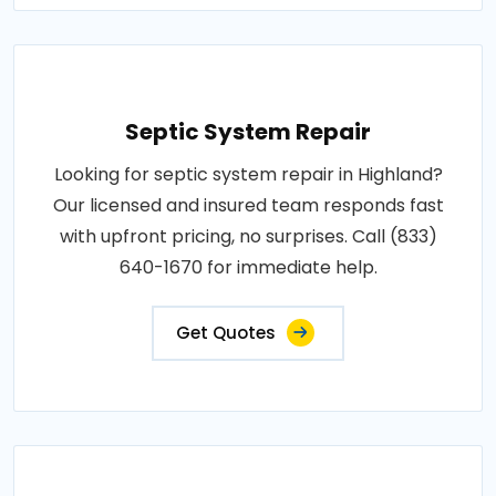
Septic System Repair
Looking for septic system repair in Highland?
Our licensed and insured team responds fast
with upfront pricing, no surprises. Call (833)
640-1670 for immediate help.
Get Quotes