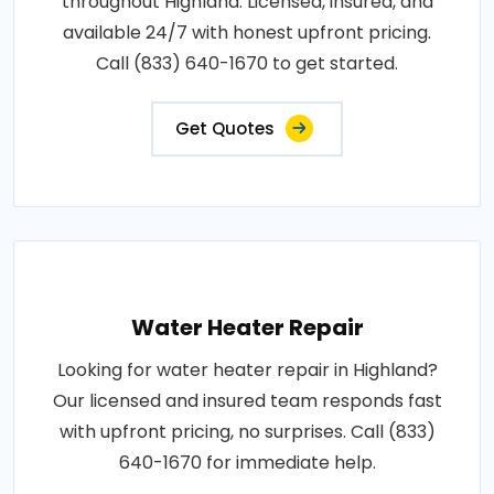
throughout Highland. Licensed, insured, and
available 24/7 with honest upfront pricing.
Call (833) 640-1670 to get started.
Get Quotes
Water Heater Repair
Looking for water heater repair in Highland?
Our licensed and insured team responds fast
with upfront pricing, no surprises. Call (833)
640-1670 for immediate help.