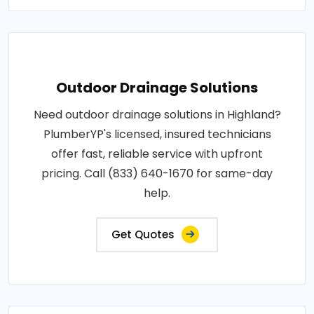
Outdoor Drainage Solutions
Need outdoor drainage solutions in Highland?
PlumberYP's licensed, insured technicians
offer fast, reliable service with upfront
pricing. Call (833) 640-1670 for same-day
help.
Get Quotes