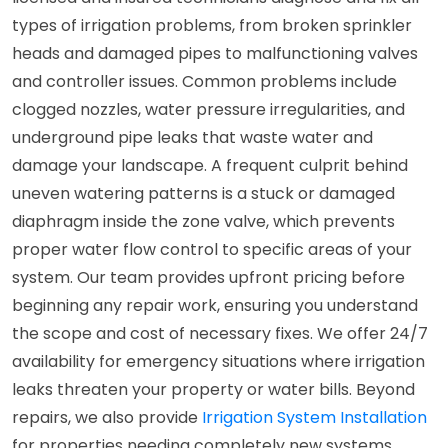
types of irrigation problems, from broken sprinkler
heads and damaged pipes to malfunctioning valves
and controller issues. Common problems include
clogged nozzles, water pressure irregularities, and
underground pipe leaks that waste water and
damage your landscape. A frequent culprit behind
uneven watering patterns is a stuck or damaged
diaphragm inside the zone valve, which prevents
proper water flow control to specific areas of your
system. Our team provides upfront pricing before
beginning any repair work, ensuring you understand
the scope and cost of necessary fixes. We offer 24/7
availability for emergency situations where irrigation
leaks threaten your property or water bills. Beyond
repairs, we also provide
Irrigation System Installation
for properties needing completely new systems.