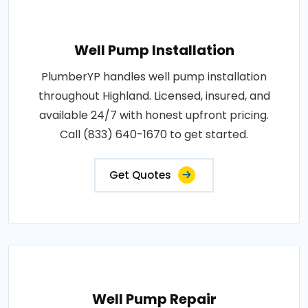
Well Pump Installation
PlumberYP handles well pump installation
throughout Highland. Licensed, insured, and
available 24/7 with honest upfront pricing.
Call (833) 640-1670 to get started.
Get Quotes
Well Pump Repair