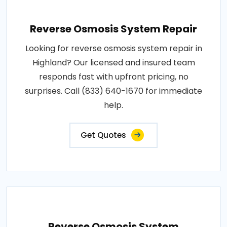
Reverse Osmosis System Repair
Looking for reverse osmosis system repair in
Highland? Our licensed and insured team
responds fast with upfront pricing, no
surprises. Call (833) 640-1670 for immediate
help.
Get Quotes
Reverse Osmosis System