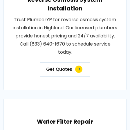
Installation
Trust PlumberYP for reverse osmosis system
installation in Highland. Our licensed plumbers
provide honest pricing and 24/7 availability.
Call (833) 640-1670 to schedule service
today.
Get Quotes
Water Filter Repair