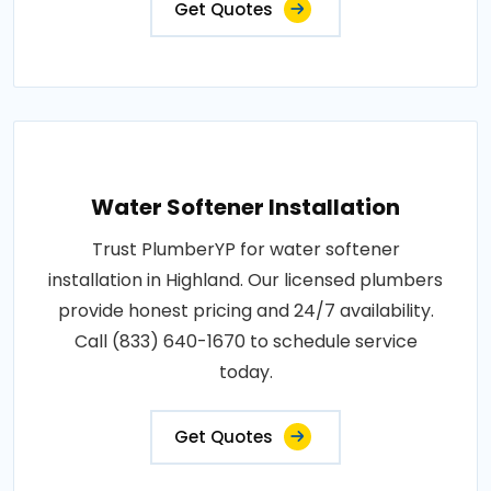
Get Quotes
Water Softener Installation
Trust PlumberYP for water softener
installation in Highland. Our licensed plumbers
provide honest pricing and 24/7 availability.
Call (833) 640-1670 to schedule service
today.
Get Quotes