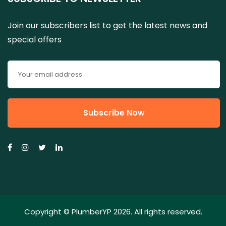
Join our subscribers list to get the latest news and
special offers
Copyright ©
PlumberYP
2026. All rights reserved.