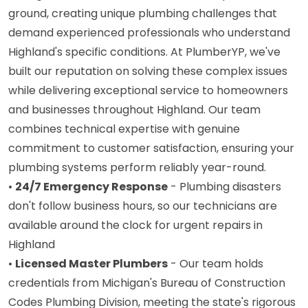
ground, creating unique plumbing challenges that
demand experienced professionals who understand
Highland's specific conditions. At PlumberYP, we've
built our reputation on solving these complex issues
while delivering exceptional service to homeowners
and businesses throughout Highland. Our team
combines technical expertise with genuine
commitment to customer satisfaction, ensuring your
plumbing systems perform reliably year-round.
•
24/7 Emergency Response
- Plumbing disasters
don't follow business hours, so our technicians are
available around the clock for urgent repairs in
Highland
•
Licensed Master Plumbers
- Our team holds
credentials from Michigan's Bureau of Construction
Codes Plumbing Division, meeting the state's rigorous