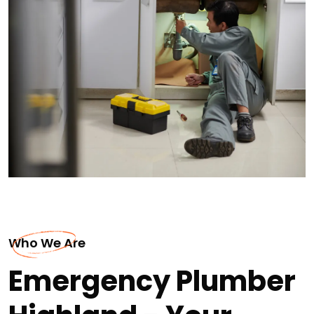
Who We Are
Emergency Plumber