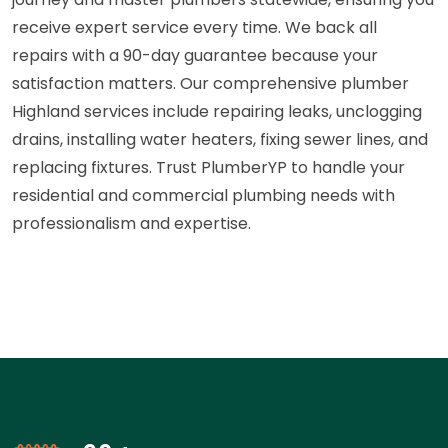
receive expert service every time. We back all
repairs with a 90-day guarantee because your
satisfaction matters. Our comprehensive plumber
Highland services include repairing leaks, unclogging
drains, installing water heaters, fixing sewer lines, and
replacing fixtures. Trust PlumberYP to handle your
residential and commercial plumbing needs with
professionalism and expertise.