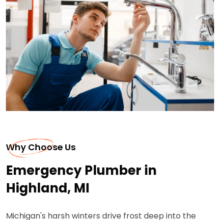
Why Choose Us
Emergency Plumber in
Highland, MI
Michigan's harsh winters drive frost deep into the