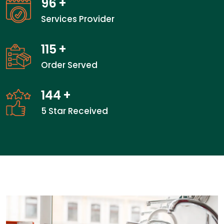
96
+
Services Provider
115
+
Order Served
144
+
5 Star Received