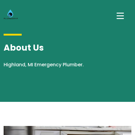
About Us
Highland, MI Emergency Plumber.