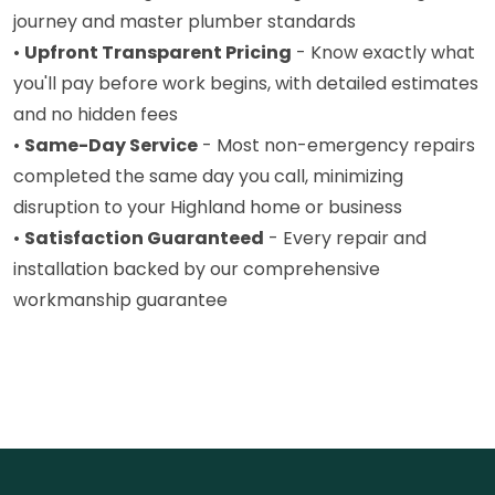
journey and master plumber standards
•
Upfront Transparent Pricing
- Know exactly what
you'll pay before work begins, with detailed estimates
and no hidden fees
•
Same-Day Service
- Most non-emergency repairs
completed the same day you call, minimizing
disruption to your Highland home or business
•
Satisfaction Guaranteed
- Every repair and
installation backed by our comprehensive
workmanship guarantee