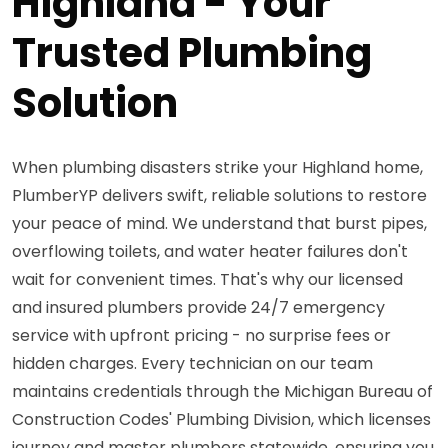
Highland - Your
Trusted Plumbing
Solution
When plumbing disasters strike your Highland home,
PlumberYP delivers swift, reliable solutions to restore
your peace of mind. We understand that burst pipes,
overflowing toilets, and water heater failures don't
wait for convenient times. That's why our licensed
and insured plumbers provide 24/7 emergency
service with upfront pricing - no surprise fees or
hidden charges. Every technician on our team
maintains credentials through the Michigan Bureau of
Construction Codes' Plumbing Division, which licenses
journey and master plumbers statewide, ensuring you