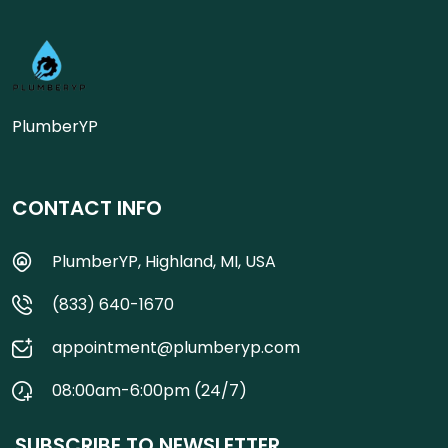
PlumberYP
CONTACT INFO
PlumberYP, Highland, MI, USA
(833) 640-1670
appointment@plumberyp.com
08:00am-6:00pm (24/7)
SUBSCRIBE TO NEWSLETTER