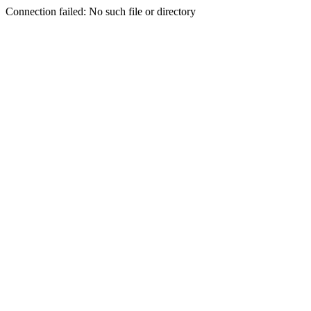
Connection failed: No such file or directory