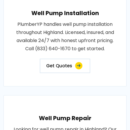
Well Pump Installation
PlumberYP handles well pump installation
throughout Highland. Licensed, insured, and
available 24/7 with honest upfront pricing.
Call (833) 640-1670 to get started.
Get Quotes
Well Pump Repair
Looking for well pump repair in Highland? Our