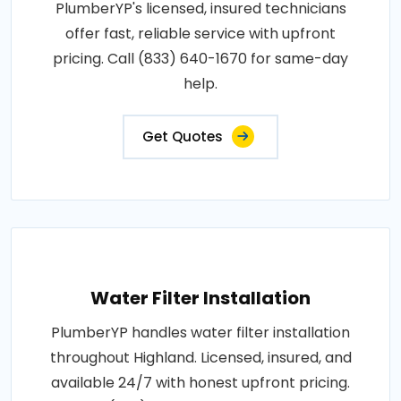
PlumberYP's licensed, insured technicians
offer fast, reliable service with upfront
pricing. Call (833) 640-1670 for same-day
help.
Get Quotes
Water Filter Installation
PlumberYP handles water filter installation
throughout Highland. Licensed, insured, and
available 24/7 with honest upfront pricing.