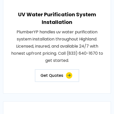
UV Water Purification System
Installation
PlumberYP handles uv water purification
system installation throughout Highland.
Licensed, insured, and available 24/7 with
honest upfront pricing. Call (833) 640-1670 to
get started.
Get Quotes