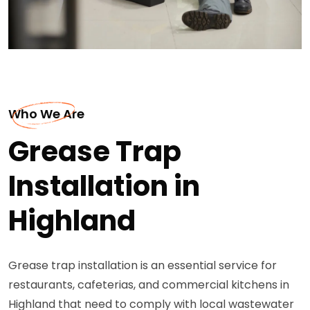
Who We Are
Grease Trap
Installation in
Highland
Grease trap installation is an essential service for
restaurants, cafeterias, and commercial kitchens in
Highland that need to comply with local wastewater