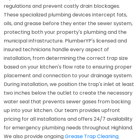
regulations and prevent costly drain blockages.
These specialized plumbing devices intercept fats,
oils, and grease before they enter the sewer system,
protecting both your property's plumbing and the
municipal infrastructure. PlumberYP's licensed and
insured technicians handle every aspect of
installation, from determining the correct trap size
based on your kitchen's flow rate to ensuring proper
placement and connection to your drainage system.
During installation, we position the trap's inlet at least
two inches below the outlet to create the necessary
water seal that prevents sewer gases from backing
up into your kitchen. Our team provides upfront
pricing for all installations and offers 24/7 availability
for emergency plumbing needs throughout Highland.
We also provide ongoing
Grease Trap Cleaning