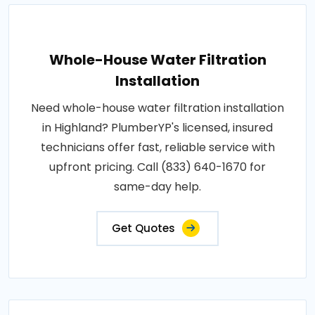
Whole-House Water Filtration
Installation
Need whole-house water filtration installation
in Highland? PlumberYP's licensed, insured
technicians offer fast, reliable service with
upfront pricing. Call (833) 640-1670 for
same-day help.
Get Quotes