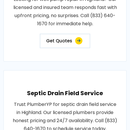
licensed and insured team responds fast with
upfront pricing, no surprises. Call (833) 640-
1670 for immediate help.
Get Quotes
Septic Drain Field Service
Trust PlumberYP for septic drain field service
in Highland. Our licensed plumbers provide
honest pricing and 24/7 availability. Call (833)
640-1670 to schedule service today.