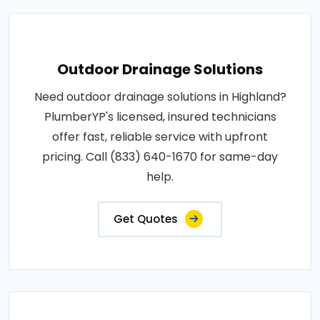
Outdoor Drainage Solutions
Need outdoor drainage solutions in Highland?
PlumberYP's licensed, insured technicians
offer fast, reliable service with upfront
pricing. Call (833) 640-1670 for same-day
help.
Get Quotes