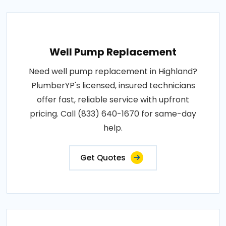
Well Pump Replacement
Need well pump replacement in Highland?
PlumberYP's licensed, insured technicians
offer fast, reliable service with upfront
pricing. Call (833) 640-1670 for same-day
help.
Get Quotes