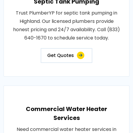
Septic Tank Pumping
Trust PlumberYP for septic tank pumping in
Highland. Our licensed plumbers provide
honest pricing and 24/7 availability. Call (833)
640-1670 to schedule service today.
Get Quotes
Commercial Water Heater
Services
Need commercial water heater services in