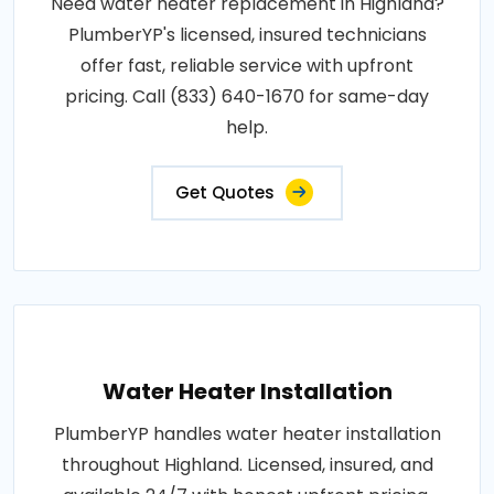
Need water heater replacement in Highland?
PlumberYP's licensed, insured technicians
offer fast, reliable service with upfront
pricing. Call (833) 640-1670 for same-day
help.
Get Quotes
Water Heater Installation
PlumberYP handles water heater installation
throughout Highland. Licensed, insured, and