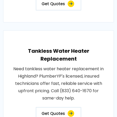
Get Quotes
Tankless Water Heater
Replacement
Need tankless water heater replacement in
Highland? PlumberYP's licensed, insured
technicians offer fast, reliable service with
upfront pricing. Call (833) 640-1670 for
same-day help.
Get Quotes