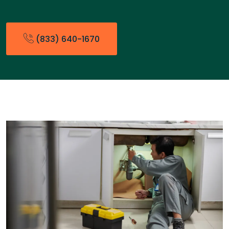
(833) 640-1670