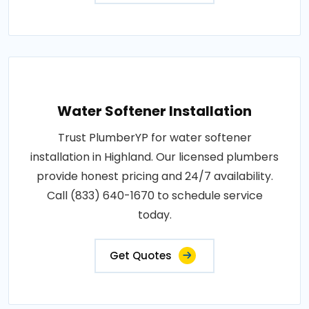
Water Softener Installation
Trust PlumberYP for water softener
installation in Highland. Our licensed plumbers
provide honest pricing and 24/7 availability.
Call (833) 640-1670 to schedule service
today.
Get Quotes