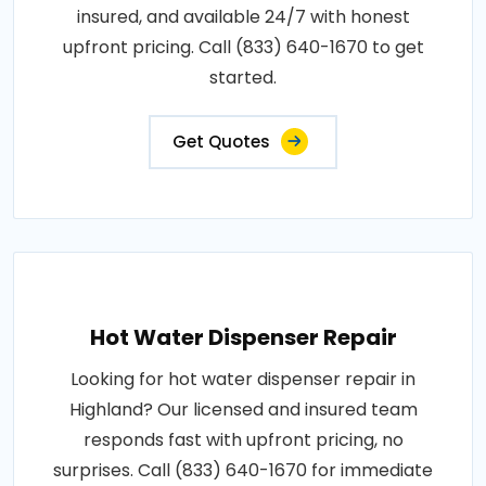
insured, and available 24/7 with honest
upfront pricing. Call (833) 640-1670 to get
started.
Get Quotes
Hot Water Dispenser Repair
Looking for hot water dispenser repair in
Highland? Our licensed and insured team
responds fast with upfront pricing, no
surprises. Call (833) 640-1670 for immediate