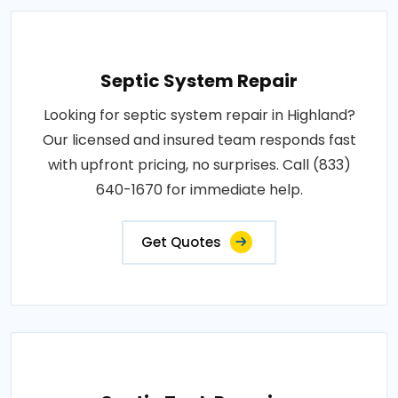
Septic System Repair
Looking for septic system repair in Highland?
Our licensed and insured team responds fast
with upfront pricing, no surprises. Call (833)
640-1670 for immediate help.
Get Quotes