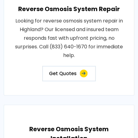
Reverse Osmosis System Repair
Looking for reverse osmosis system repair in
Highland? Our licensed and insured team
responds fast with upfront pricing, no
surprises. Call (833) 640-1670 for immediate
help.
Get Quotes
Reverse Osmosis System