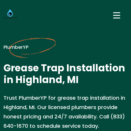
PlumberYP
Grease Trap Installation
in Highland, MI
Trust PlumberYP for grease trap installation in
Highland, MI. Our licensed plumbers provide
honest pricing and 24/7 availability. Call (833)
640-1670 to schedule service today.