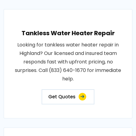
Tankless Water Heater Repair
Looking for tankless water heater repair in
Highland? Our licensed and insured team
responds fast with upfront pricing, no
surprises. Call (833) 640-1670 for immediate
help.
Get Quotes