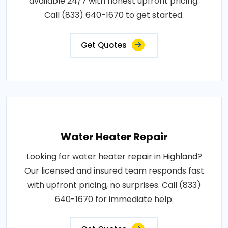
available 24/7 with honest upfront pricing.
Call (833) 640-1670 to get started.
Get Quotes
Water Heater Repair
Looking for water heater repair in Highland?
Our licensed and insured team responds fast
with upfront pricing, no surprises. Call (833)
640-1670 for immediate help.