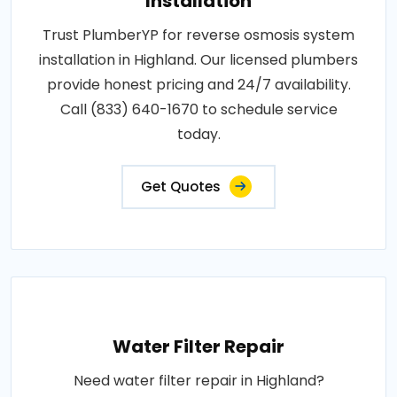
Installation
Trust PlumberYP for reverse osmosis system
installation in Highland. Our licensed plumbers
provide honest pricing and 24/7 availability.
Call (833) 640-1670 to schedule service
today.
Get Quotes
Water Filter Repair
Need water filter repair in Highland?