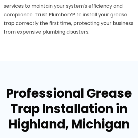
services to maintain your system's efficiency and
compliance. Trust PlumberYP to install your grease
trap correctly the first time, protecting your business
from expensive plumbing disasters.
Professional Grease
Trap Installation in
Highland, Michigan