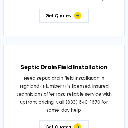
Get Quotes
Septic Drain Field Installation
Need septic drain field installation in
Highland? PlumberYP's licensed, insured
technicians offer fast, reliable service with
upfront pricing. Call (833) 640-1670 for
same-day help.
Get Quotes