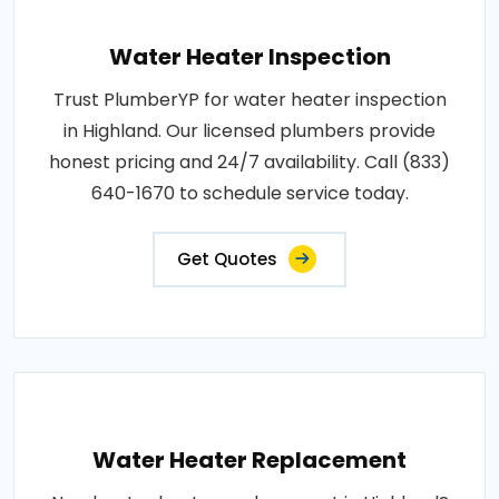
Water Heater Inspection
Trust PlumberYP for water heater inspection
in Highland. Our licensed plumbers provide
honest pricing and 24/7 availability. Call (833)
640-1670 to schedule service today.
Get Quotes
Water Heater Replacement