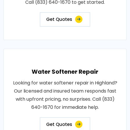
Call (833) 640-1670 to get started.
Get Quotes
Water Softener Repair
Looking for water softener repair in Highland?
Our licensed and insured team responds fast
with upfront pricing, no surprises. Call (833)
640-1670 for immediate help.
Get Quotes