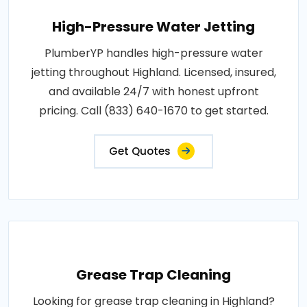
High-Pressure Water Jetting
PlumberYP handles high-pressure water
jetting throughout Highland. Licensed, insured,
and available 24/7 with honest upfront
pricing. Call (833) 640-1670 to get started.
Get Quotes
Grease Trap Cleaning
Looking for grease trap cleaning in Highland?