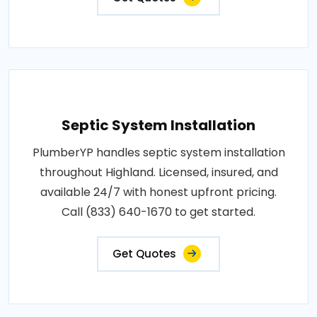
Septic System Installation
PlumberYP handles septic system installation
throughout Highland. Licensed, insured, and
available 24/7 with honest upfront pricing.
Call (833) 640-1670 to get started.
Get Quotes