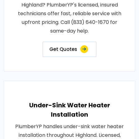
Highland? PlumberYP's licensed, insured
technicians offer fast, reliable service with
upfront pricing. Call (833) 640-1670 for
same-day help.
Get Quotes
Under-Sink Water Heater
Installation
PlumberYP handles under-sink water heater
installation throughout Highland. Licensed,