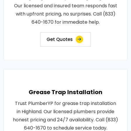
Our licensed and insured team responds fast
with upfront pricing, no surprises. Call (833)
640-1670 for immediate help.
Get Quotes
Grease Trap Installation
Trust PlumberYP for grease trap installation
in Highland. Our licensed plumbers provide
honest pricing and 24/7 availability. Call (833)
640-1670 to schedule service today.