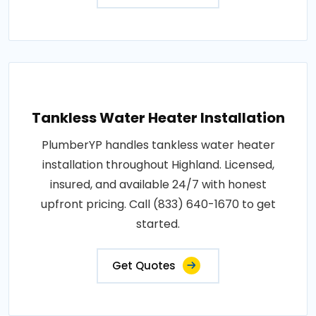
Tankless Water Heater Installation
PlumberYP handles tankless water heater
installation throughout Highland. Licensed,
insured, and available 24/7 with honest
upfront pricing. Call (833) 640-1670 to get
started.
Get Quotes