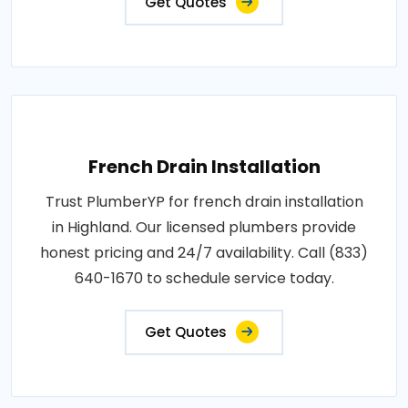
Get Quotes
French Drain Installation
Trust PlumberYP for french drain installation
in Highland. Our licensed plumbers provide
honest pricing and 24/7 availability. Call (833)
640-1670 to schedule service today.
Get Quotes