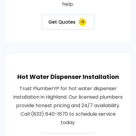
help.
Get Quotes
Hot Water Dispenser Installation
Trust PlumberYP for hot water dispenser
installation in Highland. Our licensed plumbers
provide honest pricing and 24/7 availability.
Call (833) 640-1670 to schedule service
today.