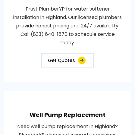
Trust PlumberYP for water softener
installation in Highland. Our licensed plumbers
provide honest pricing and 24/7 availability.
Call (833) 640-1670 to schedule service
today.
Get Quotes
Well Pump Replacement
Need well pump replacement in Highland?
PlumberYP's licensed, insured technicians