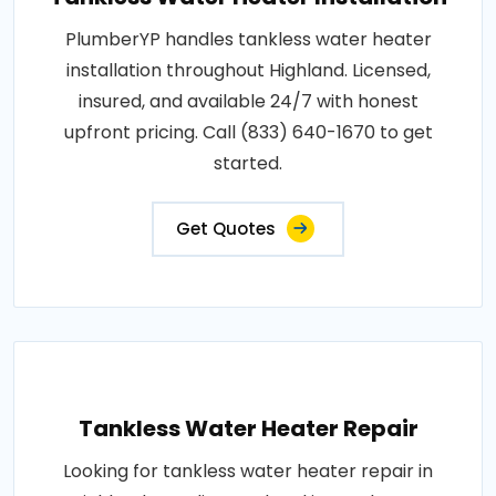
PlumberYP handles tankless water heater
installation throughout Highland. Licensed,
insured, and available 24/7 with honest
upfront pricing. Call (833) 640-1670 to get
started.
Get Quotes
Tankless Water Heater Repair
Looking for tankless water heater repair in