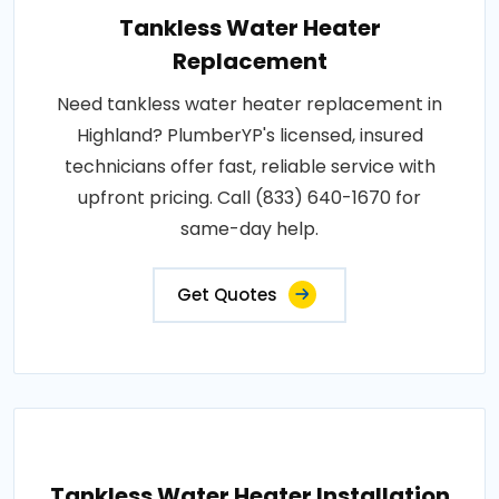
Tankless Water Heater
Replacement
Need tankless water heater replacement in
Highland? PlumberYP's licensed, insured
technicians offer fast, reliable service with
upfront pricing. Call (833) 640-1670 for
same-day help.
Get Quotes
Tankless Water Heater Installation