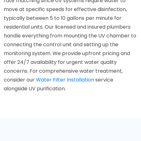
rate matching since UV systems require water to
move at specific speeds for effective disinfection,
typically between 5 to 10 gallons per minute for
residential units. Our licensed and insured plumbers
handle everything from mounting the UV chamber to
connecting the control unit and setting up the
monitoring system. We provide upfront pricing and
offer 24/7 availability for urgent water quality
concerns. For comprehensive water treatment,
consider our
Water Filter Installation
service
alongside UV purification.