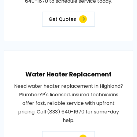
640-1670 to schedule service today.
Get Quotes
Water Heater Replacement
Need water heater replacement in Highland?
PlumberYP's licensed, insured technicians
offer fast, reliable service with upfront
pricing. Call (833) 640-1670 for same-day
help.