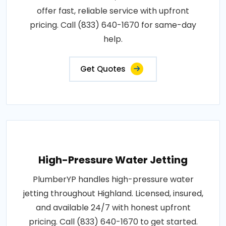
offer fast, reliable service with upfront
pricing. Call (833) 640-1670 for same-day
help.
Get Quotes
High-Pressure Water Jetting
PlumberYP handles high-pressure water
jetting throughout Highland. Licensed, insured,
and available 24/7 with honest upfront
pricing. Call (833) 640-1670 to get started.