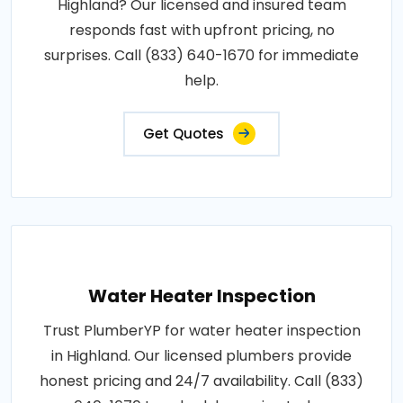
Highland? Our licensed and insured team
responds fast with upfront pricing, no
surprises. Call (833) 640-1670 for immediate
help.
Get Quotes
Water Heater Inspection
Trust PlumberYP for water heater inspection
in Highland. Our licensed plumbers provide
honest pricing and 24/7 availability. Call (833)