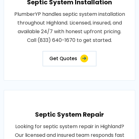
Septic System Installation
PlumberYP handles septic system installation
throughout Highland. Licensed, insured, and
available 24/7 with honest upfront pricing.
Call (833) 640-1670 to get started.
Get Quotes
Septic System Repair
Looking for septic system repair in Highland?
Our licensed and insured team responds fast