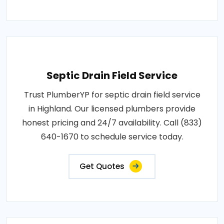
Septic Drain Field Service
Trust PlumberYP for septic drain field service
in Highland. Our licensed plumbers provide
honest pricing and 24/7 availability. Call (833)
640-1670 to schedule service today.
Get Quotes