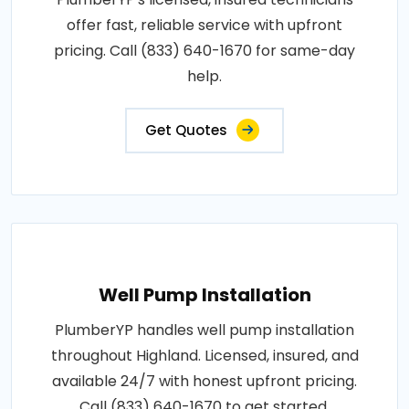
offer fast, reliable service with upfront
pricing. Call (833) 640-1670 for same-day
help.
Get Quotes
Well Pump Installation
PlumberYP handles well pump installation
throughout Highland. Licensed, insured, and
available 24/7 with honest upfront pricing.
Call (833) 640-1670 to get started.