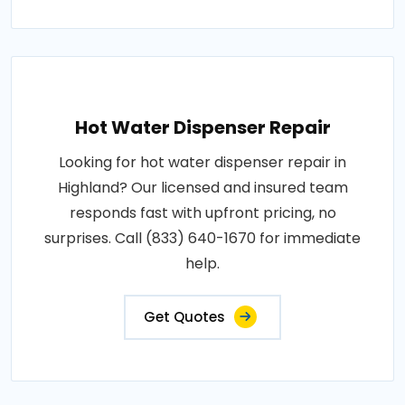
Hot Water Dispenser Repair
Looking for hot water dispenser repair in
Highland? Our licensed and insured team
responds fast with upfront pricing, no
surprises. Call (833) 640-1670 for immediate
help.
Get Quotes