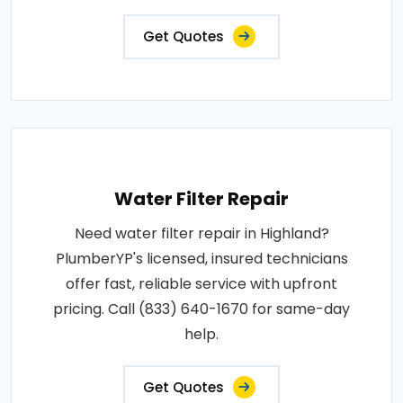
Get Quotes
Water Filter Repair
Need water filter repair in Highland?
PlumberYP's licensed, insured technicians
offer fast, reliable service with upfront
pricing. Call (833) 640-1670 for same-day
help.
Get Quotes