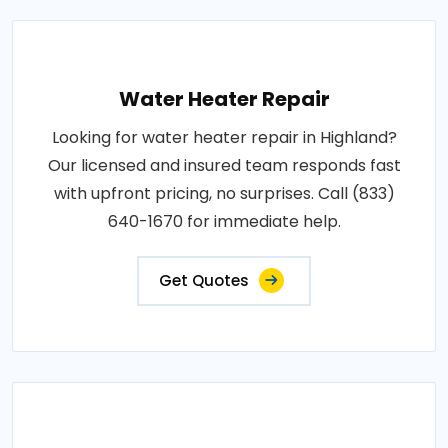
Water Heater Repair
Looking for water heater repair in Highland?
Our licensed and insured team responds fast
with upfront pricing, no surprises. Call (833)
640-1670 for immediate help.
Get Quotes