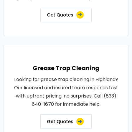
Get Quotes
Grease Trap Cleaning
Looking for grease trap cleaning in Highland?
Our licensed and insured team responds fast
with upfront pricing, no surprises. Call (833)
640-1670 for immediate help.
Get Quotes