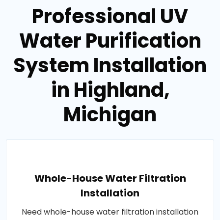
Professional UV
Water Purification
System Installation
in Highland,
Michigan
Whole-House Water Filtration
Installation
Need whole-house water filtration installation