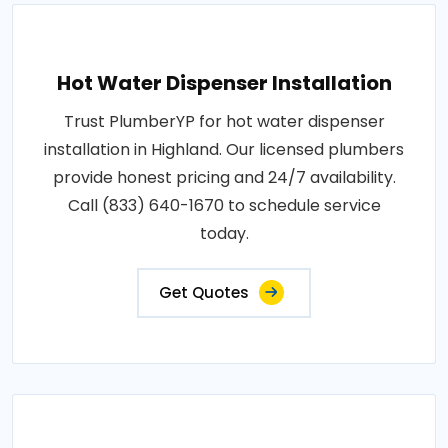
Hot Water Dispenser Installation
Trust PlumberYP for hot water dispenser
installation in Highland. Our licensed plumbers
provide honest pricing and 24/7 availability.
Call (833) 640-1670 to schedule service
today.
Get Quotes