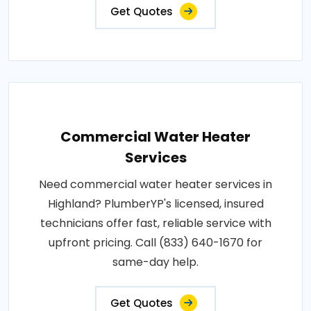
Get Quotes
Commercial Water Heater
Services
Need commercial water heater services in
Highland? PlumberYP's licensed, insured
technicians offer fast, reliable service with
upfront pricing. Call (833) 640-1670 for
same-day help.
Get Quotes