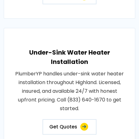
Under-Sink Water Heater
Installation
PlumberYP handles under-sink water heater
installation throughout Highland. Licensed,
insured, and available 24/7 with honest
upfront pricing. Call (833) 640-1670 to get
started.
Get Quotes