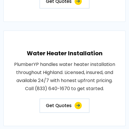
Get Quotes
Water Heater Installation
PlumberYP handles water heater installation
throughout Highland. Licensed, insured, and
available 24/7 with honest upfront pricing.
Call (833) 640-1670 to get started.
Get Quotes