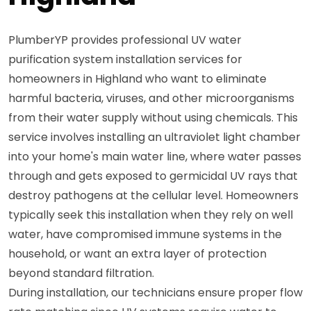
PlumberYP provides professional UV water
purification system installation services for
homeowners in Highland who want to eliminate
harmful bacteria, viruses, and other microorganisms
from their water supply without using chemicals. This
service involves installing an ultraviolet light chamber
into your home's main water line, where water passes
through and gets exposed to germicidal UV rays that
destroy pathogens at the cellular level. Homeowners
typically seek this installation when they rely on well
water, have compromised immune systems in the
household, or want an extra layer of protection
beyond standard filtration.
During installation, our technicians ensure proper flow