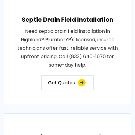
Septic Drain Field Installation
Need septic drain field installation in
Highland? PlumberYP's licensed, insured
technicians offer fast, reliable service with
upfront pricing. Call (833) 640-1670 for
same-day help.
Get Quotes