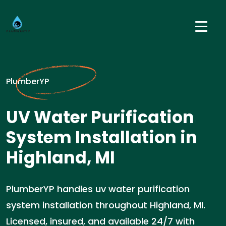
PlumberYP
UV Water Purification
System Installation in
Highland, MI
PlumberYP handles uv water purification
system installation throughout Highland, MI.
Licensed, insured, and available 24/7 with