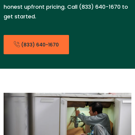
honest upfront pricing. Call (833) 640-1670 to
get started.
(833) 640-1670