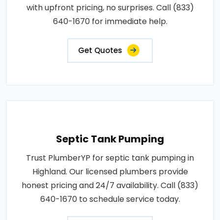
with upfront pricing, no surprises. Call (833)
640-1670 for immediate help.
Get Quotes
Septic Tank Pumping
Trust PlumberYP for septic tank pumping in
Highland. Our licensed plumbers provide
honest pricing and 24/7 availability. Call (833)
640-1670 to schedule service today.