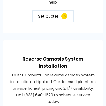
help.
Get Quotes
Reverse Osmosis System
Installation
Trust PlumberYP for reverse osmosis system
installation in Highland. Our licensed plumbers
provide honest pricing and 24/7 availability.
Call (833) 640-1670 to schedule service
today.