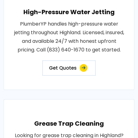
High-Pressure Water Jetting
PlumberYP handles high-pressure water
jetting throughout Highland. Licensed, insured,
and available 24/7 with honest upfront
pricing. Call (833) 640-1670 to get started.
Get Quotes
Grease Trap Cleaning
Looking for grease trap cleaning in Highland?