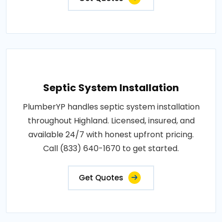
Septic System Installation
PlumberYP handles septic system installation
throughout Highland. Licensed, insured, and
available 24/7 with honest upfront pricing.
Call (833) 640-1670 to get started.
Get Quotes