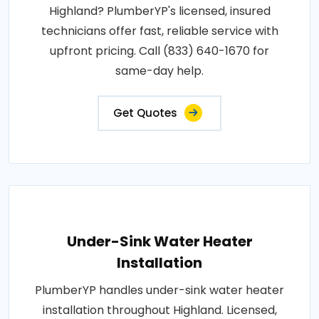
Highland? PlumberYP's licensed, insured
technicians offer fast, reliable service with
upfront pricing. Call (833) 640-1670 for
same-day help.
Get Quotes
Under-Sink Water Heater
Installation
PlumberYP handles under-sink water heater
installation throughout Highland. Licensed,