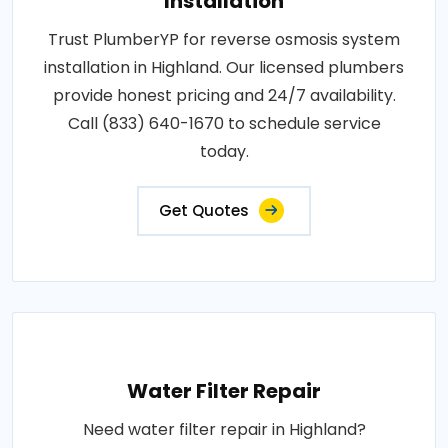
Installation
Trust PlumberYP for reverse osmosis system
installation in Highland. Our licensed plumbers
provide honest pricing and 24/7 availability.
Call (833) 640-1670 to schedule service
today.
Get Quotes
Water Filter Repair
Need water filter repair in Highland?