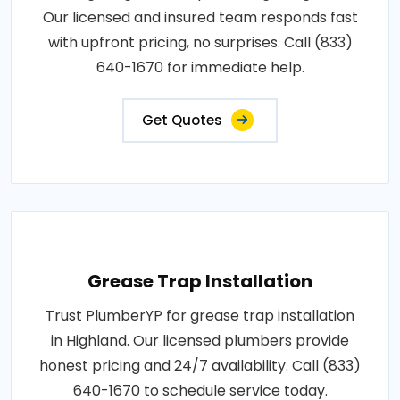
Our licensed and insured team responds fast
with upfront pricing, no surprises. Call (833)
640-1670 for immediate help.
Get Quotes
Grease Trap Installation
Trust PlumberYP for grease trap installation
in Highland. Our licensed plumbers provide
honest pricing and 24/7 availability. Call (833)
640-1670 to schedule service today.