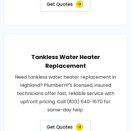
Get Quotes
Tankless Water Heater
Replacement
Need tankless water heater replacement in
Highland? PlumberYP's licensed, insured
technicians offer fast, reliable service with
upfront pricing. Call (833) 640-1670 for
same-day help.
Get Quotes