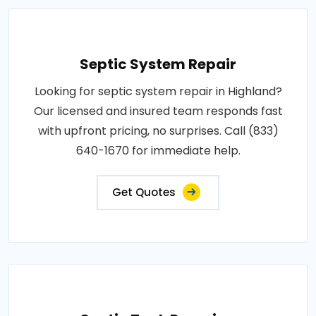
Septic System Repair
Looking for septic system repair in Highland?
Our licensed and insured team responds fast
with upfront pricing, no surprises. Call (833)
640-1670 for immediate help.
Get Quotes