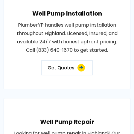
Well Pump Installation
PlumberYP handles well pump installation
throughout Highland. Licensed, insured, and
available 24/7 with honest upfront pricing.
Call (833) 640-1670 to get started.
Get Quotes
Well Pump Repair
Looking for well pump repair in Highland? Our