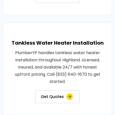
Tankless Water Heater Installation
PlumberYP handles tankless water heater
installation throughout Highland. Licensed,
insured, and available 24/7 with honest
upfront pricing. Call (833) 640-1670 to get
started.
Get Quotes