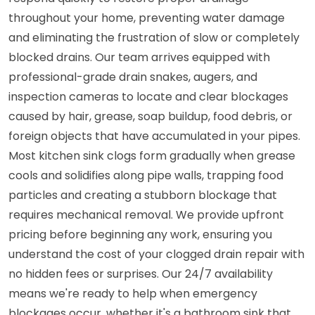
throughout your home, preventing water damage
and eliminating the frustration of slow or completely
blocked drains. Our team arrives equipped with
professional-grade drain snakes, augers, and
inspection cameras to locate and clear blockages
caused by hair, grease, soap buildup, food debris, or
foreign objects that have accumulated in your pipes.
Most kitchen sink clogs form gradually when grease
cools and solidifies along pipe walls, trapping food
particles and creating a stubborn blockage that
requires mechanical removal. We provide upfront
pricing before beginning any work, ensuring you
understand the cost of your clogged drain repair with
no hidden fees or surprises. Our 24/7 availability
means we're ready to help when emergency
blockages occur, whether it's a bathroom sink that