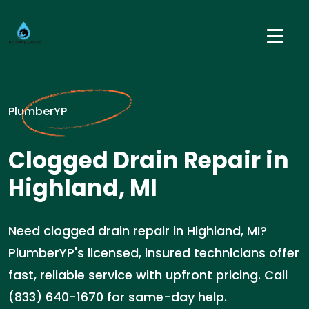
PlumberYP
Clogged Drain Repair in
Highland, MI
Need clogged drain repair in Highland, MI?
PlumberYP's licensed, insured technicians offer
fast, reliable service with upfront pricing. Call
(833) 640-1670 for same-day help.