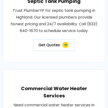
Septic Tank Pumping
Trust PlumberYP for septic tank pumping in
Highland. Our licensed plumbers provide
honest pricing and 24/7 availability. Call (833)
640-1670 to schedule service today.
Get Quotes
Commercial Water Heater
Services
Need commercial water heater services in