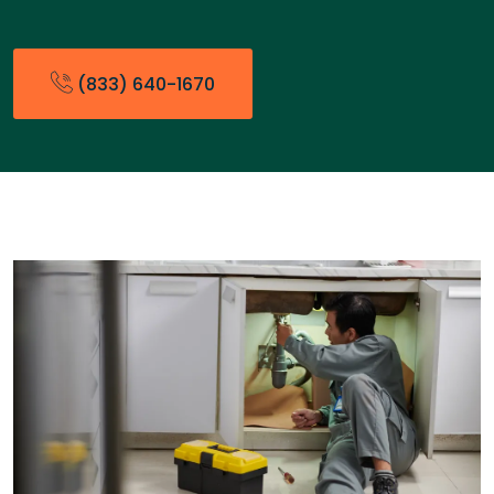
(833) 640-1670