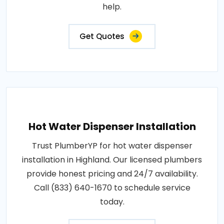
help.
Get Quotes
Hot Water Dispenser Installation
Trust PlumberYP for hot water dispenser
installation in Highland. Our licensed plumbers
provide honest pricing and 24/7 availability.
Call (833) 640-1670 to schedule service
today.