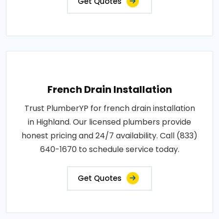
Get Quotes
French Drain Installation
Trust PlumberYP for french drain installation
in Highland. Our licensed plumbers provide
honest pricing and 24/7 availability. Call (833)
640-1670 to schedule service today.
Get Quotes