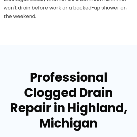
won't drain before work or a backed-up shower on
the weekend.
Professional
Clogged Drain
Repair in Highland,
Michigan