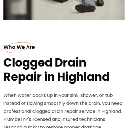
Who We Are
Clogged Drain
Repair in Highland
When water backs up in your sink, shower, or tub
instead of flowing smoothly down the drain, you need
professional clogged drain repair service in Highland.
PlumberYP's licensed and insured technicians
respond quickly to restore proper drainage