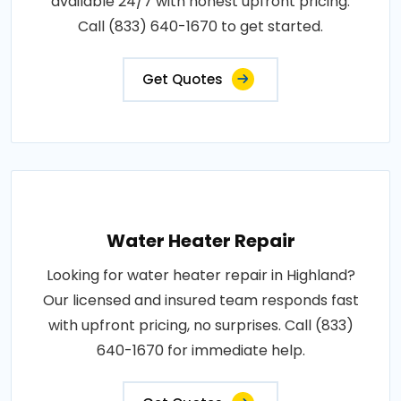
available 24/7 with honest upfront pricing.
Call (833) 640-1670 to get started.
Get Quotes
Water Heater Repair
Looking for water heater repair in Highland?
Our licensed and insured team responds fast
with upfront pricing, no surprises. Call (833)
640-1670 for immediate help.