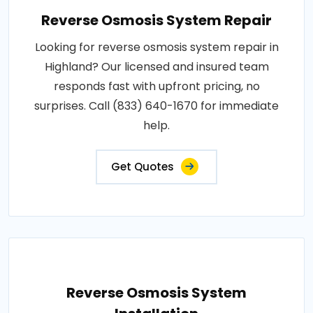
Reverse Osmosis System Repair
Looking for reverse osmosis system repair in
Highland? Our licensed and insured team
responds fast with upfront pricing, no
surprises. Call (833) 640-1670 for immediate
help.
Get Quotes
Reverse Osmosis System