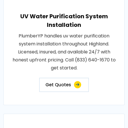
UV Water Purification System
Installation
PlumberYP handles uv water purification
system installation throughout Highland.
Licensed, insured, and available 24/7 with
honest upfront pricing. Call (833) 640-1670 to
get started.
Get Quotes