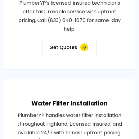
PlumberYP's licensed, insured technicians
offer fast, reliable service with upfront
pricing. Call (833) 640-1670 for same-day
help.
Get Quotes
Water Filter Installation
PlumberYP handles water filter installation
throughout Highland. Licensed, insured, and
available 24/7 with honest upfront pricing.