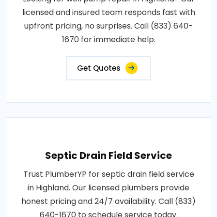
licensed and insured team responds fast with
upfront pricing, no surprises. Call (833) 640-
1670 for immediate help.
Get Quotes
Septic Drain Field Service
Trust PlumberYP for septic drain field service
in Highland. Our licensed plumbers provide
honest pricing and 24/7 availability. Call (833)
640-1670 to schedule service today.