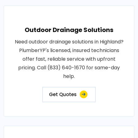
Outdoor Drainage Solutions
Need outdoor drainage solutions in Highland?
PlumberYP's licensed, insured technicians
offer fast, reliable service with upfront
pricing. Call (833) 640-1670 for same-day
help.
Get Quotes