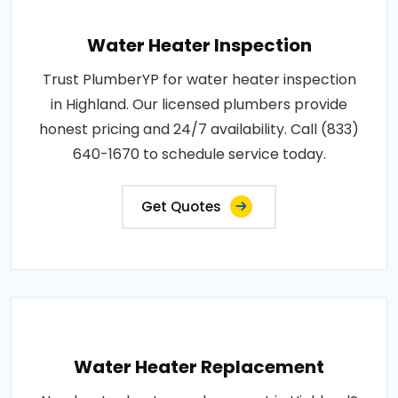
Water Heater Inspection
Trust PlumberYP for water heater inspection
in Highland. Our licensed plumbers provide
honest pricing and 24/7 availability. Call (833)
640-1670 to schedule service today.
Get Quotes
Water Heater Replacement