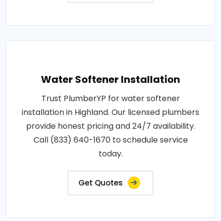
Water Softener Installation
Trust PlumberYP for water softener
installation in Highland. Our licensed plumbers
provide honest pricing and 24/7 availability.
Call (833) 640-1670 to schedule service
today.
Get Quotes