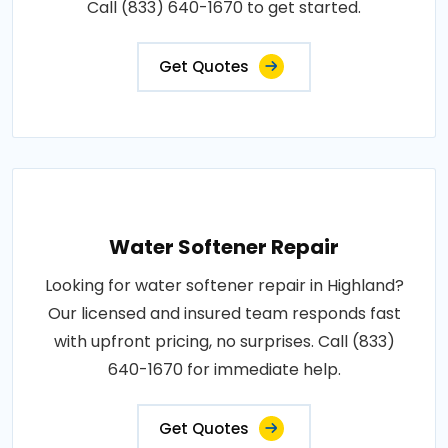
Call (833) 640-1670 to get started.
Get Quotes
Water Softener Repair
Looking for water softener repair in Highland?
Our licensed and insured team responds fast
with upfront pricing, no surprises. Call (833)
640-1670 for immediate help.
Get Quotes