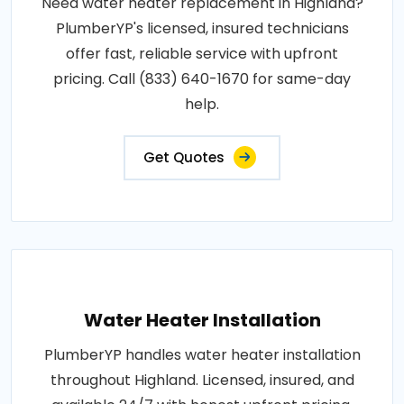
Need water heater replacement in Highland?
PlumberYP's licensed, insured technicians
offer fast, reliable service with upfront
pricing. Call (833) 640-1670 for same-day
help.
Get Quotes
Water Heater Installation
PlumberYP handles water heater installation
throughout Highland. Licensed, insured, and