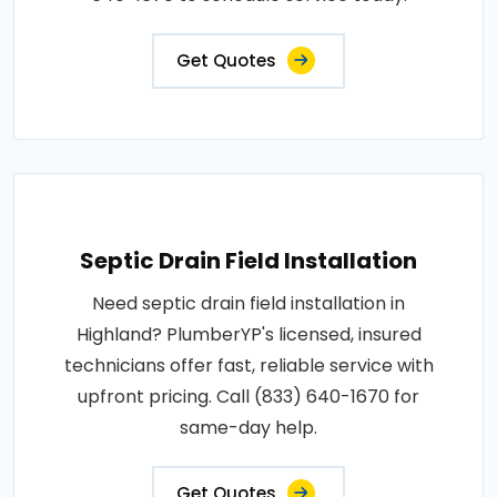
Get Quotes
Septic Drain Field Installation
Need septic drain field installation in
Highland? PlumberYP's licensed, insured
technicians offer fast, reliable service with
upfront pricing. Call (833) 640-1670 for
same-day help.
Get Quotes