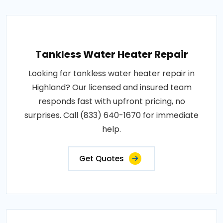
Tankless Water Heater Repair
Looking for tankless water heater repair in
Highland? Our licensed and insured team
responds fast with upfront pricing, no
surprises. Call (833) 640-1670 for immediate
help.
Get Quotes