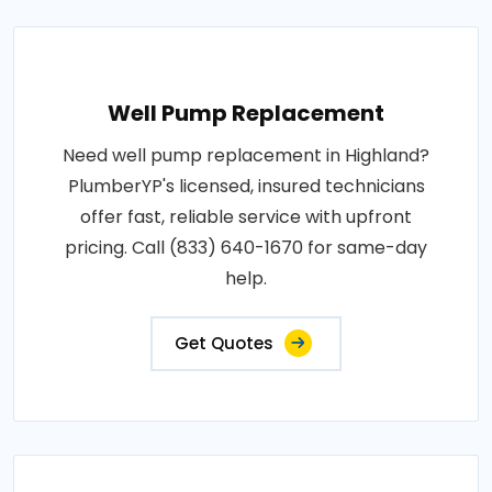
Well Pump Replacement
Need well pump replacement in Highland?
PlumberYP's licensed, insured technicians
offer fast, reliable service with upfront
pricing. Call (833) 640-1670 for same-day
help.
Get Quotes