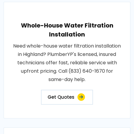
Whole-House Water Filtration
Installation
Need whole-house water filtration installation
in Highland? PlumberYP's licensed, insured
technicians offer fast, reliable service with
upfront pricing. Call (833) 640-1670 for
same-day help.
Get Quotes