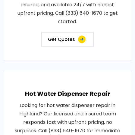
insured, and available 24/7 with honest
upfront pricing. Call (833) 640-1670 to get
started.
Get Quotes
Hot Water Dispenser Repair
Looking for hot water dispenser repair in
Highland? Our licensed and insured team
responds fast with upfront pricing, no
surprises. Call (833) 640-1670 for immediate